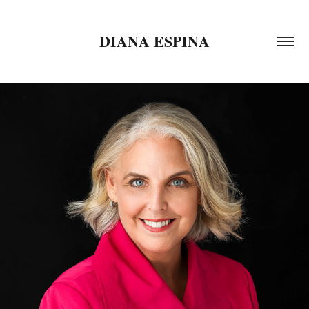
DIANA ESPINA