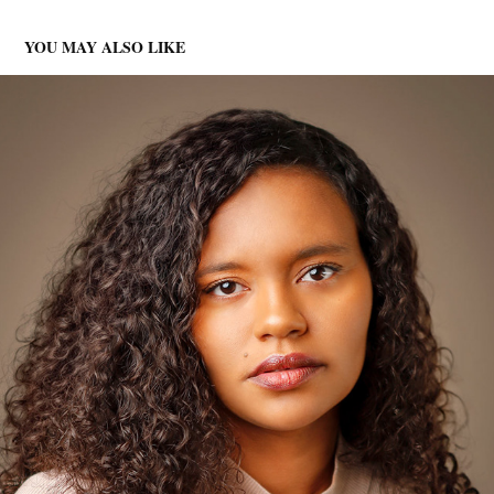
YOU MAY ALSO LIKE
HEADSHOTS
2025