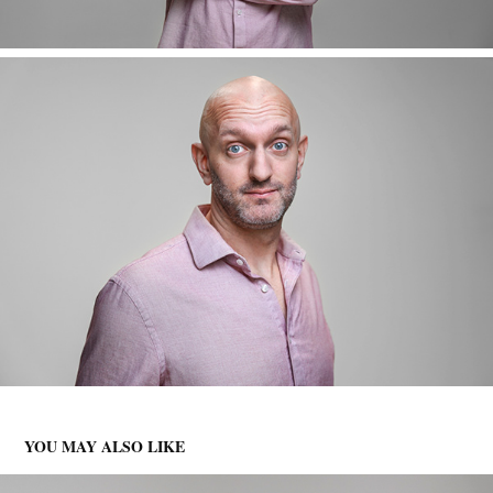
YOU MAY ALSO LIKE