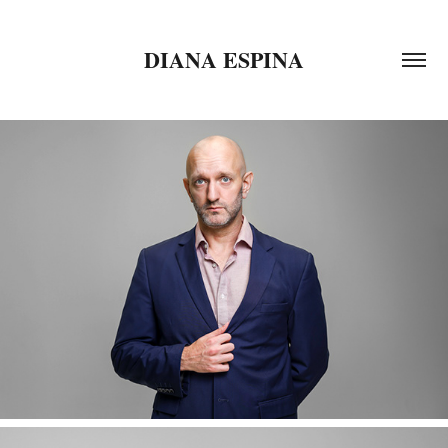
DIANA ESPINA