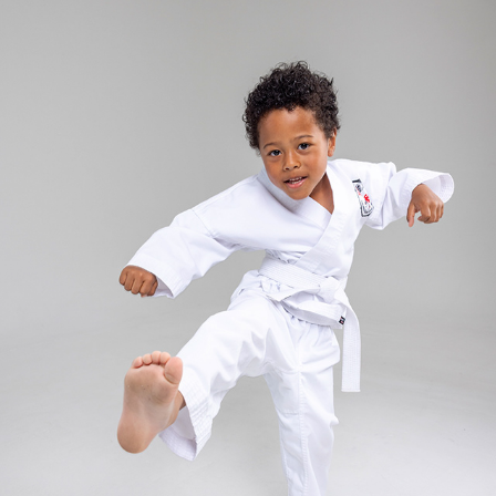
RUKA - KID'S ZED CARD
2025