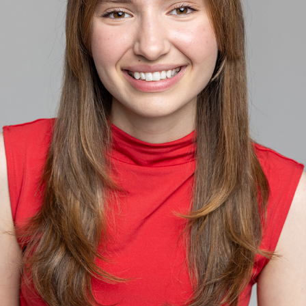
ACTOR HEADSHOT
2025