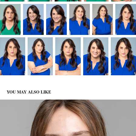
YOU MAY ALSO LIKE