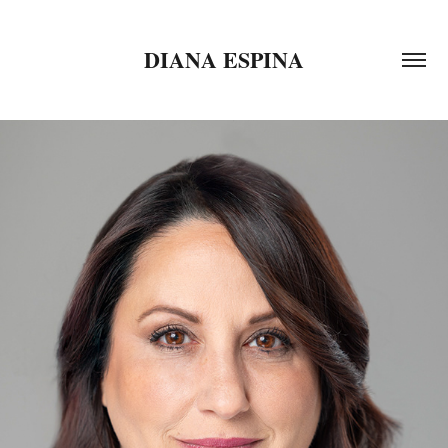
DIANA ESPINA