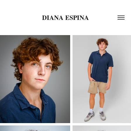
DIANA ESPINA