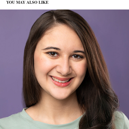
YOU MAY ALSO LIKE
ZOE - ACTOR HEADSHOTS
2025